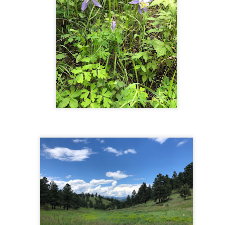
nding. The trail is quire rocky and is uphill virtually all the way.
wever, it's not as steep and grueling as some hikes, like Mount
erstadt. We found it challenging but perfectly doable. It took us 5
urs, including a 15-minute rest at the lake.
Crag's Crest - Mesa, CO
UN
30
The Hike
is loop hike is just over 10 miles long and entails 1,600 feet of
evation gain across a series of ascents and descents. We did this as
 clockwise loop, but we would recommend doing it counter-clockwise
 avoid potentially losing the trail at Forest Lake - there is a juncture of
veral paths here, only one of which is the trail, which is clearer when
aveling counter-clockwise. Other than that one spot, the trail is very
sy to follow, with great signage.
Button Rock Preserve - Longmont, CO
UN
4
Directions:
aveling west on Highway 36 through Lyons, turn right (north) at the
nd of town where the road comes to a T, to continue on Highway 36
s opposed to turning left onto Highway 7). Proceed for about 4 miles,