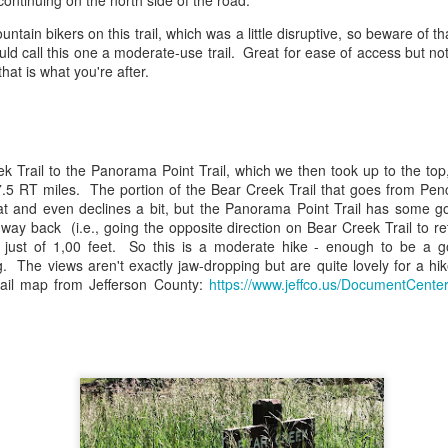
continuing on the north side of the road.
This hike requires an entry
ntain bikers on this trail, which was a little disruptive, so beware of 
Park. At the trailhead, whic
uld call this one a moderate-use trail. Great for ease of access but not 
side entrance to the park, 
that is what you're after.
Ridge Road), there is a medi
k Trail to the Panorama Point Trail, which we then took up to the top
7.5 RT miles. The portion of the Bear Creek Trail that goes from Pe
flat and even declines a bit, but the Panorama Point Trail has some g
way back (i.e., going the opposite direction on Bear Creek Trail to r
is just of 1,00 feet. So this is a moderate hike - enough to be a 
ng. The views aren't exactly jaw-dropping but are quite lovely for a h
rail map from Jefferson County:
https://www.jeffco.us/DocumentCente
Chapman Drive Trail -
Canyon Loop +
MAY
MAY
13
4
Boulder, Colorado
Benjamin Loop -
Betasso Preserve
The Hike
(Boulder, CO)