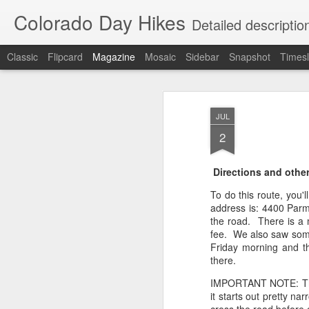
Colorado Day Hikes
Detailed descriptio
Classic
Flipcard
Magazine
Mosaic
Sidebar
Snapshot
Timesl
JUL
2
Directions and other
To do this route, you'l
address is: 4400 Parm
the road. There is a 
fee. We also saw some 
Friday morning and th
there.
IMPORTANT NOTE: There
it starts out pretty na