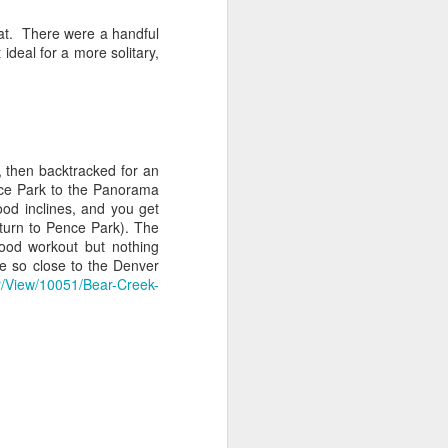
 pass into Rocky Mountain National
that. There were a handful
h is roughly 2 miles north of the west-
ideal for a more solitary,
on the east side of Hwy 34 (AKA, Trail
um-sized parking lot and pit toilets.
, then backtracked for an
nce Park to the Panorama
ood inclines, and you get
eturn to Pence Park). The
good workout but nothing
ike so close to the Denver
r/View/10051/Bear-Creek-
Gem Lake - Rocky
NOV
23
Mountain National
Park (Estes Park)
The Hike