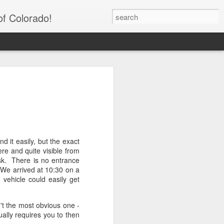
of Colorado!
tain Trail to Cascade
cky Mountain National
nd Lake, CO)
d it easily, but the exact
re and quite visible from
nd-trip length of 11.6 miles and a total
osk. There is no entrance
his hike is known for wildlife sightings -
. We arrived at 10:30 on a
 lots of deer. This hike has it all -
vehicle could easily get
ers, streams, and of course a small
il is very easy to follow and the inclines
t the most obvious one -
ually requires you to then