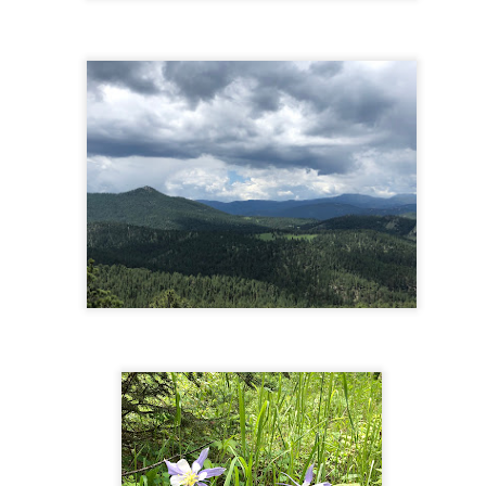
rked by a huge rock. You could turn around here or continue all the
y up to the foot of the waterfall by following a narrower path that goes
 and to the right.
Fourmile Falls - Pagosa Springs, CO
UN
22
The Hike
is hike is exactly 6 miles round-trip with a total gross elevation gain
 1,100. Rather than a steady incline, this hike involves a series of
scents and ascents - it will get your heart pumping and you'll get a
eat workout, but without it feeling like a long slog! The scenery is
unning - you'll go through forested areas and meadows, over Fourmile
eek several times, and you'll see peaks and spires in the distance.
Chasm Lake - Rocky Mountain National Park, Estes
UL
18
Park
he Hike
e hike to Chasm Lake and back is 9 miles RT, with 2,400 feet of
evation gain. This is a pretty difficult hike, especially toward the end
ere it gets steep and requires a bit of rock scrambling and trail-