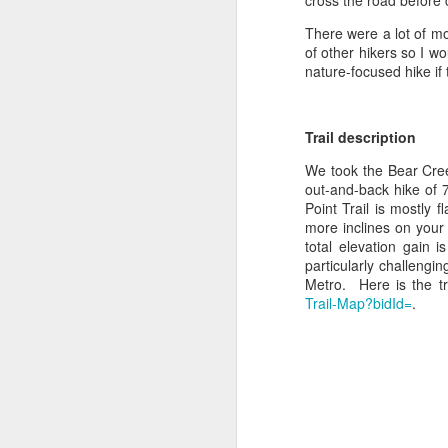
cross the road before 
There were a lot of mou
of other hikers so I wo
nature-focused hike if 
Trail description
We took the Bear Cree
out-and-back hike of 
Point Trail is mostly 
more inclines on your 
total elevation gain 
particularly challengi
Metro. Here is the t
Trail-Map?bidId=
.
East Canyon Trail,
JUN
21
Castlewood Canyon
State Park -
Castlerock, CO