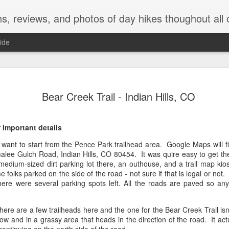
ns, reviews, and photos of day hikes thoughout all 
ide
Green Moun
AUG
Bear Creek Trail - Indian Hills, CO
4
Falls - Ro
Park (Gra
 important details
The Hike
l want to start from the Pence Park trailhead area. Google Maps will fin
alee Gulch Road, Indian Hills, CO 80454. It was quire easy to get the
This moderate hike has a rou
medium-sized dirt parking lot there, an outhouse, and a trail map ki
elevation gain of 1,328 ft. T
folks parked on the side of the road - not sure if that is legal or not
we saw two pair of moose and
ere were several parking spots left. All the roads are paved so any 
meadows, forests, wildflow
waterfall at the end. The tra
are mostly gradual.
 are a few trailheads here and the one for the Bear Creek Trail isn'
rrow and in a grassy area that heads in the direction of the road. It act
Helpful Details